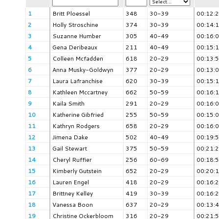
1
Britt Ploessel
348
30-39
00:12:
2
Holly Stroschine
374
30-39
00:14:
3
Suzanne Humber
305
40-49
00:16:
4
Gena Deribeaux
211
40-49
00:15:
5
Colleen Mcfadden
618
20-29
00:13:
6
Anna Musky-Goldwyn
377
20-29
00:13:
7
Laura Lafranchise
620
30-39
00:15:
8
Kathleen Mccartney
662
50-59
00:16:
9
Kaila Smith
291
20-29
00:16:
10
Katherine Gibfried
255
50-59
00:15:
11
Kathryn Rodgers
658
20-29
00:16:
12
Jimena Dake
502
40-49
00:19:
13
Gail Stewart
375
50-59
00:21:
14
Cheryl Ruffier
256
60-69
00:18:
15
Kimberly Gutstein
652
20-29
00:20:
16
Lauren Engel
418
20-29
00:16:
17
Brittney Kelley
419
30-39
00:16:
18
Vanessa Boon
637
20-29
00:13:
19
Christine Ockerbloom
316
20-29
00:21: