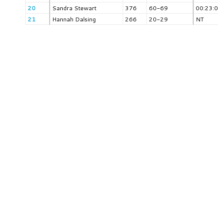
20
Sandra Stewart
376
60-69
00:23:
21
Hannah Dalsing
266
20-29
NT