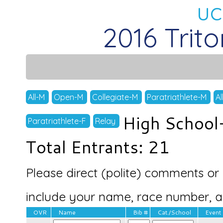
uc
2016 Trit
All-M
Open-M
Collegiate-M
Paratriathlete-M
Al
High School
Paratriathlete-F
Relay
Total Entrants: 21
Please direct (polite) comments or 
include your name, race number, and
OVR
Name
Bib #
Cat./School
Event